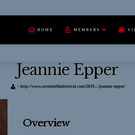
HOME
MEMBERS
VI
Jeannie Epper
:
http://www.artemisfilmfestival.com/2019.../jeannie-epper/
Overview