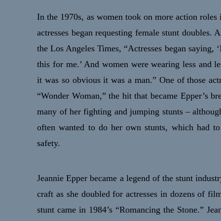
In the 1970s, as women took on more action roles 
actresses began requesting female stunt doubles. A
the Los Angeles Times, “Actresses began saying, ‘
this for me.’ And women were wearing less and les
it was so obvious it was a man.” One of those act
“Wonder Woman,” the hit that became Epper’s bre
many of her fighting and jumping stunts – althoug
often wanted to do her own stunts, which had to
safety.
Jeannie Epper became a legend of the stunt industr
craft as she doubled for actresses in dozens of 
stunt came in 1984’s “Romancing the Stone.” Je