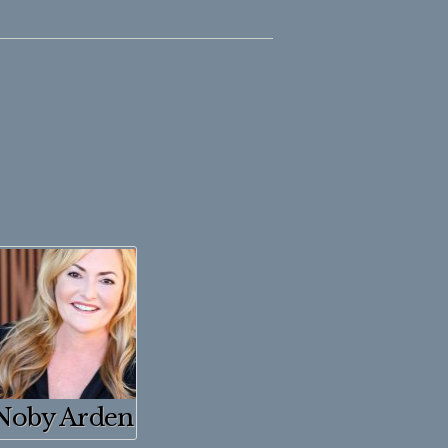
Noby Arden