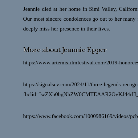
Jeannie died at her home in Simi Valley, Californi
Our most sincere condolences go out to her many
deeply miss her presence in their lives.
More about Jeannie Epper
https://www.artemisfilmfestival.com/2019-honorees
https://signalscv.com/2024/11/three-legends-recogn
fbclid=IwZXh0bgNhZW0CMTEAAR2OvKJ44rI3
https://www.facebook.com/1000986169/videos/p