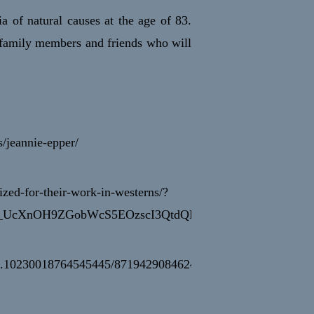
a of natural causes at the age of 83.
 family members and friends who will
/jeannie-epper/
ized-for-their-work-in-westerns/?
_UcXnOH9ZGobWcS5EOzscI3QtdQRy1nN9PC09evVH3hQ
cb.10230018764545445/871942908462411