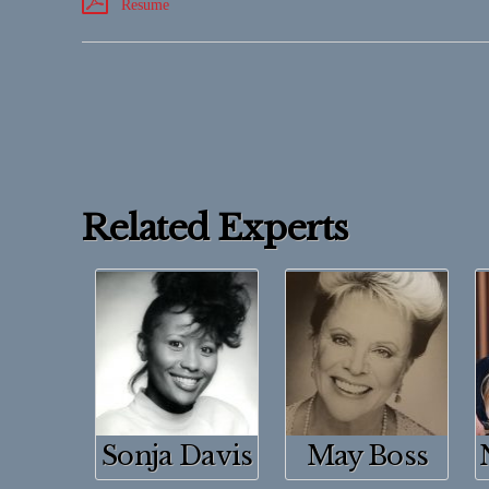
Resume
Related Experts
Sonja Davis
May Boss