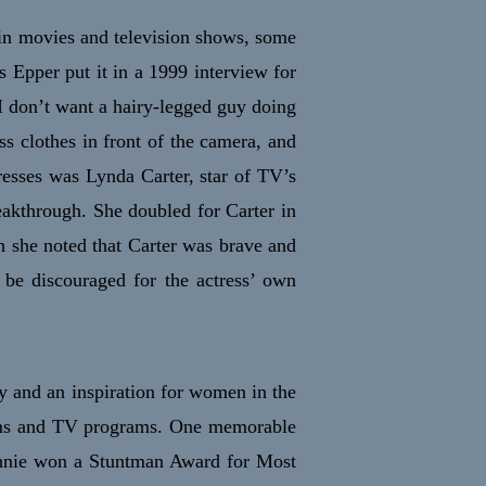
in movies and television shows, some
s Epper put it in a 1999 interview for
I don’t want a hairy-legged guy doing
s clothes in front of the camera, and
resses was Lynda Carter, star of TV’s
akthrough. She doubled for Carter in
h she noted that Carter was brave and
 be discouraged for the actress’ own
y and an inspiration for women in the
films and TV programs. One memorable
annie won a Stuntman Award for Most