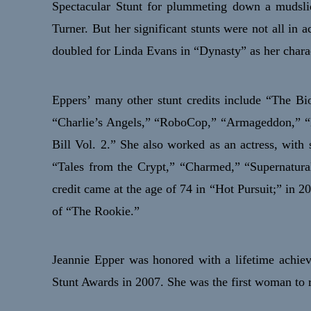
Spectacular Stunt for plummeting down a mudsli
Turner. But her significant stunts were not all in
doubled for Linda Evans in “Dynasty” as her charac
Eppers’ many other stunt credits include “The B
“Charlie’s Angels,” “RoboCop,” “Armageddon,” “B
Bill Vol. 2.” She also worked as an actress, with 
“Tales from the Crypt,” “Charmed,” “Supernatural
credit came at the age of 74 in “Hot Pursuit;” in 2
of “The Rookie.”
Jeannie Epper was honored with a lifetime achi
Stunt Awards in 2007. She was the first woman to r