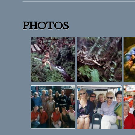
PHOTOS