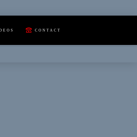
DEOS
CONTACT