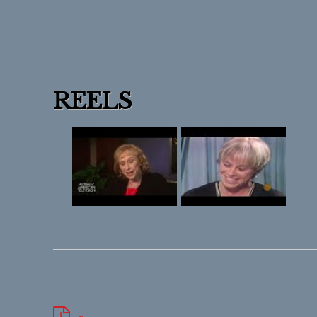
REELS