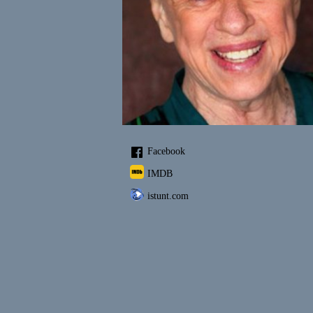
Facebook
IMDB
istunt.com