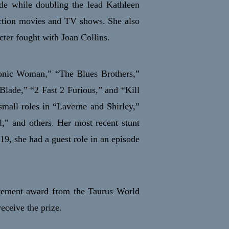
de while doubling the lead Kathleen
 action movies and TV shows. She also
ter fought with Joan Collins.
ionic Woman,” “The Blues Brothers,”
lade,” “2 Fast 2 Furious,” and “Kill
small roles in “Laverne and Shirley,”
,” and others. Her most recent stunt
019, she had a guest role in an episode
evement award from the Taurus World
eceive the prize.