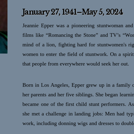
January 27, 1941–May 5, 2024
Jeannie Epper was a pioneering stuntwoman and 
films like “Romancing the Stone” and TV’s “Wo
mind of a lion, fighting hard for stuntwomen's r
women to enter the field of stuntwork. On a spirit
that people from everywhere would seek her out.
Born in Los Angeles, Epper grew up in a family of
her parents and her five siblings. She began learni
became one of the first child stunt performers. A
she met a challenge in landing jobs: Men had typi
work, including donning wigs and dresses to doub