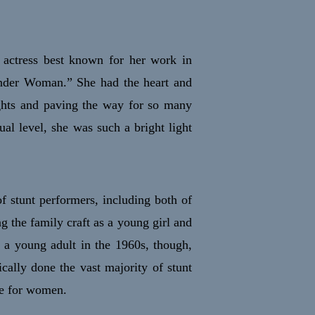
actress best known for her work in
nder Woman.” She had the heart and
ights and paving the way for so many
ual level, she was such a bright light
 stunt performers, including both of
ng the family craft as a young girl and
s a young adult in the 1960s, though,
cally done the vast majority of stunt
le for women.